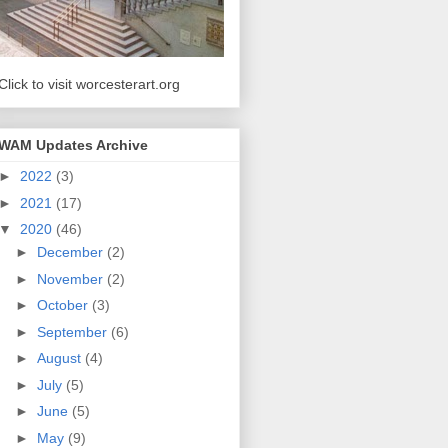
Click to visit worcesterart.org
WAM Updates Archive
►
2022
(3)
►
2021
(17)
▼
2020
(46)
►
December
(2)
►
November
(2)
►
October
(3)
►
September
(6)
►
August
(4)
►
July
(5)
►
June
(5)
►
May
(9)