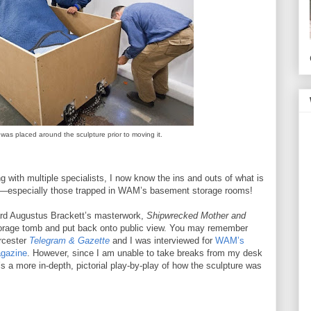
 was placed around the sculpture prior to moving it.
ng with multiple specialists, I now know the ins and outs of what is
ts—especially those trapped in WAM’s basement storage rooms!
rd Augustus Brackett’s masterwork,
Shipwrecked Mother and
torage tomb and put back onto public view. You may remember
rcester
Telegram & Gazette
and I was interviewed for
WAM’s
gazine
. However, since I am unable to take breaks from my desk
s a more in-depth, pictorial play-by-play of how the sculpture was