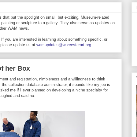
that put the spotlight on small, but exciting, Museum-related
 painting or sculpture to a gallery. They also serve as updates on
 other WAM news.
If you are interested in learning about something specific, or
 please update us at
wamupdates@worcesterart.org
of her Box
ment and registration, nimbleness and a willingness to think
 the collection database administrator, it sounds like my job is
sked me if I ever planned on developing a niche specialty for
laughed and said no.