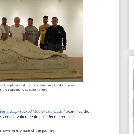
the intrepid team that successfully completed the move
of the sculpture to its current home.
ing a
Shipwrecked Mother and Child
,”
examines the
re’s conservation treatment. Read more
here
.
 shows one phase of the journey.