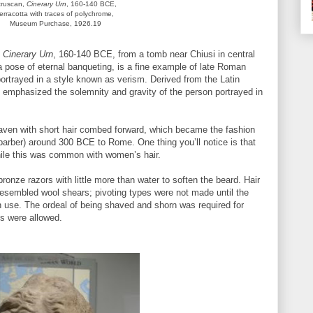
truscan,
Cinerary Urn
, 160-140 BCE,
terracotta with traces of polychrome,
Museum Purchase, 1926.19
e
Cinerary Urn
, 160-140 BCE, from a tomb near Chiusi in central
n a pose of eternal banqueting, is a fine example of late Roman
y portrayed in a style known as verism. Derived from the Latin
ism emphasized the solemnity and gravity of the person portrayed in
aven with short hair combed forward, which became the fashion
(barber) around 300 BCE to Rome. One thing you’ll notice is that
hile this was common with women’s hair.
ronze razors with little more than water to soften the beard. Hair
resembled wool shears; pivoting types were not made until the
 use. The ordeal of being shaved and shorn was required for
s were allowed.