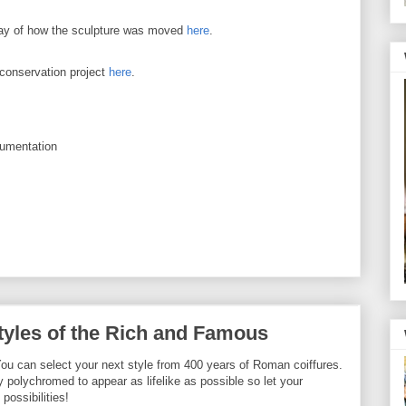
lay of how the sculpture was moved
here
.
 conservation project
here
.
cumentation
yles of the Rich and Famous
? You can select your next style from 400 years of Roman coiffures.
polychromed to appear as lifelike as possible so let your
possibilities!