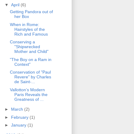
▼
April
(6)
Getting Pandora out of
her Box
When in Rome:
Hairstyles of the
Rich and Famous
Conserving a
"Shipwrecked
Mother and Child"
"The Boy on a Ram in
Context"
Conservation of "Paul
Revere" by Charles
de Saint-...
Vallotton’s Modern
Paris Reveals the
Greatness of ...
►
March
(2)
►
February
(1)
►
January
(1)