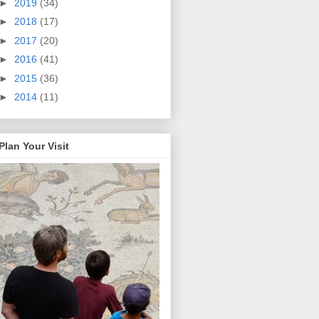
►
2019
(34)
►
2018
(17)
►
2017
(20)
►
2016
(41)
►
2015
(36)
►
2014
(11)
Plan Your Visit