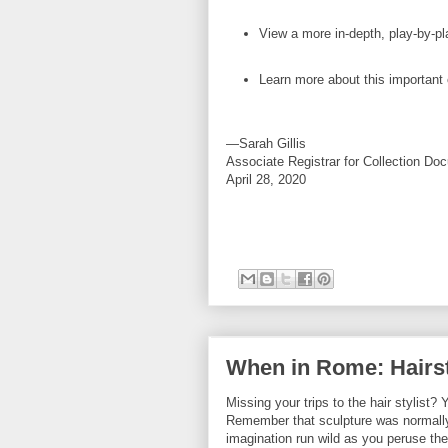
View a more in-depth, play-by-p
Learn more about this important
—Sarah Gillis
Associate Registrar for Collection Do
April 28, 2020
When in Rome: Hairst
Missing your trips to the hair stylist
Remember that sculpture was normally 
imagination run wild as you peruse the 