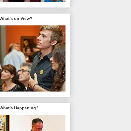
What's on View?
What's Happening?