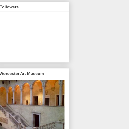
Followers
Worcester Art Museum