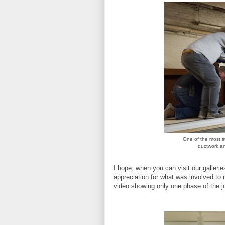
One of the most st
ductwork and
I hope, when you can visit our galleri
appreciation for what was involved to 
video showing only one phase of the j