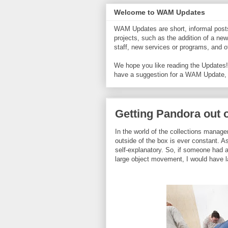
Welcome to WAM Updates
WAM Updates are short, informal posts 
projects, such as the addition of a new
staff, new services or programs, and
We hope you like reading the Updates! 
have a suggestion for a WAM Update,
Getting Pandora out 
In the world of the collections manage
outside of the box is ever constant. As
self-explanatory. So, if someone had a
large object movement, I would have 