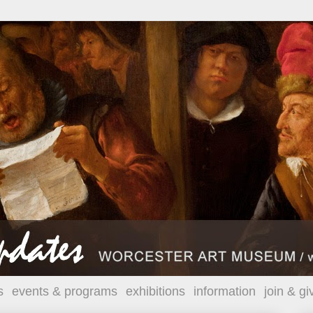
s
events & programs
exhibitions
information
join & gi