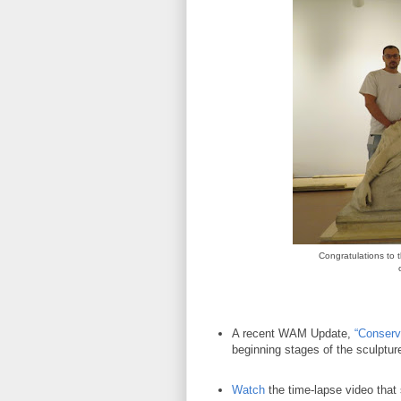
Congratulations to 
A recent WAM Update,
“Conserv
beginning stages of the sculptu
Watch
the time-lapse video that