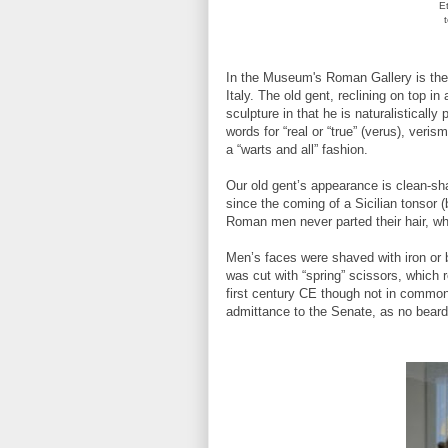
E
In the Museum's Roman Gallery is th
Italy. The old gent, reclining on top i
sculpture in that he is naturalisticall
words for “real or “true” (verus), ver
a “warts and all” fashion.
Our old gent’s appearance is clean-sh
since the coming of a Sicilian tonsor 
Roman men never parted their hair, w
Men’s faces were shaved with iron or b
was cut with “spring” scissors, which 
first century CE though not in common
admittance to the Senate, as no beard