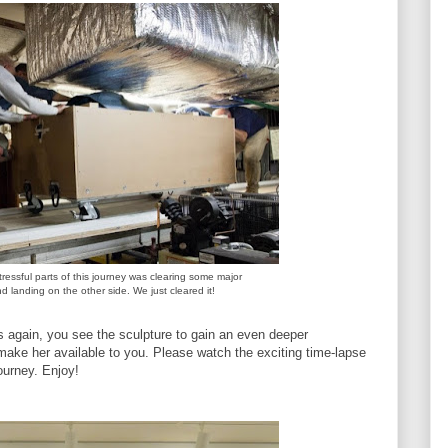
ressful parts of this journey was clearing some major
 landing on the other side. We just cleared it!
es again, you see the sculpture to gain an even deeper
make her available to you. Please watch the exciting time-lapse
ourney. Enjoy!