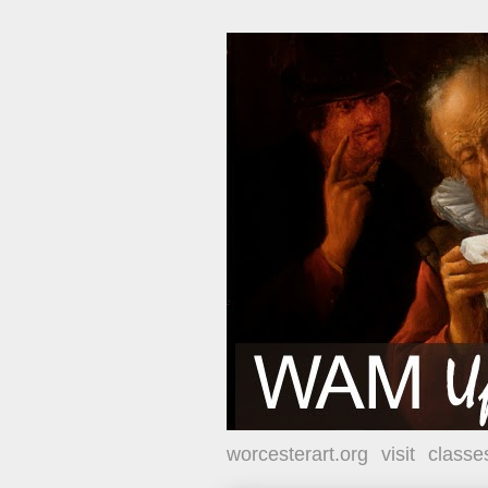
worcesterart.org
visit
classe