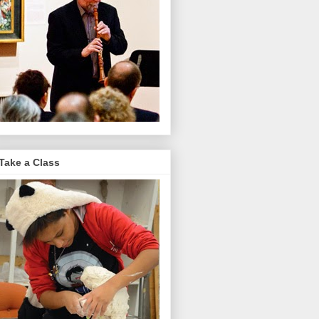
Take a Class