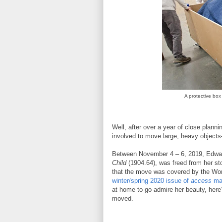
A protective box
Well, after over a year of close planni
involved to move large, heavy objec
Between November 4 – 6, 2019, Edwa
Child
(1904.64), was freed from her s
that the move was covered by the Wo
winter/spring 2020 issue of
access
ma
at home to go admire her beauty, here’
moved.