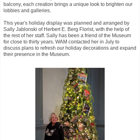
balcony, each creation brings a unique look to brighten our
lobbies and galleries.
This year's holiday display was planned and arranged by
Sally Jablonski of Herbert E. Berg Florist, with the help of
the rest of her staff. Sally has been a friend of the Museum
for close to thirty years. WAM contacted her in July to
discuss plans to refresh our holiday decorations and expand
their presence in the Museum.