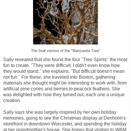
The final version of the "Manzanita Tree"
Sally revealed that she found the four "Tree Spirits" the most
fun to create. "They were difficult. I didn't even know how
they would stand," she explains. "But difficult doesn't mean
not fun." For these, she traveled into Boston, gathering
materials she thought might be interesting to work with, from
artificial pine cones and berries to peacock feathers. She
was delighted with how they turned out, each one a unique
creation.
Sally says she was largely inspired by her own holiday
memories, going to see the Christmas display at Denholm's
storefront in downtown Worcester, and spending the holiday
at her grandmother's house. She hopes that visitors to WAM