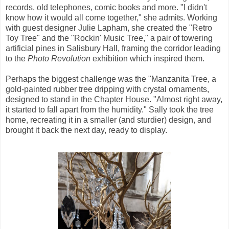
records, old telephones, comic books and more. "I didn't
know how it would all come together," she admits. Working
with guest designer Julie Lapham, she created the "Retro
Toy Tree" and the "Rockin' Music Tree," a pair of towering
artificial pines in Salisbury Hall, framing the corridor leading
to the
Photo Revolution
exhibition which inspired them.
Perhaps the biggest challenge was the "Manzanita Tree, a
gold-painted rubber tree dripping with crystal ornaments,
designed to stand in the Chapter House. "Almost right away,
it started to fall apart from the humidity." Sally took the tree
home, recreating it in a smaller (and sturdier) design, and
brought it back the next day, ready to display.