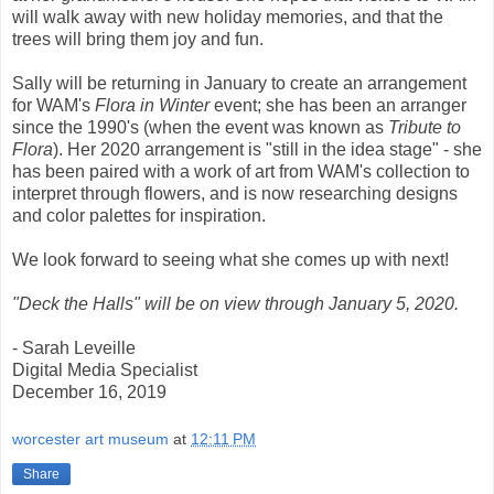
will walk away with new holiday memories, and that the
trees will bring them joy and fun.
Sally will be returning in January to create an arrangement
for WAM's
Flora in Winter
event; she has been an arranger
since the 1990's (when the event was known as
Tribute to
Flora
). Her 2020 arrangement is "still in the idea stage" - she
has been paired with a work of art from WAM's collection to
interpret through flowers, and is now researching designs
and color palettes for inspiration.
We look forward to seeing what she comes up with next!
"Deck the Halls" will be on view through January 5, 2020.
- Sarah Leveille
Digital Media Specialist
December 16, 2019
worcester art museum
at
12:11 PM
Share