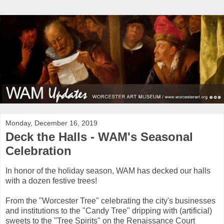
Monday, December 16, 2019
Deck the Halls - WAM's Seasonal
Celebration
In honor of the holiday season, WAM has decked our halls
with a dozen festive trees!
From the "Worcester Tree" celebrating the city's businesses
and institutions to the "Candy Tree" dripping with (artificial)
sweets to the "Tree Spirits" on the Renaissance Court