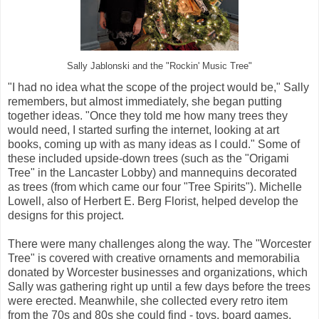
Sally Jablonski and the "Rockin' Music Tree"
"I had no idea what the scope of the project would be," Sally
remembers, but almost immediately, she began putting
together ideas. "Once they told me how many trees they
would need, I started surfing the internet, looking at art
books, coming up with as many ideas as I could." Some of
these included upside-down trees (such as the "Origami
Tree" in the Lancaster Lobby) and mannequins decorated
as trees (from which came our four "Tree Spirits"). Michelle
Lowell, also of Herbert E. Berg Florist, helped develop the
designs for this project.
There were many challenges along the way. The "Worcester
Tree" is covered with creative ornaments and memorabilia
donated by Worcester businesses and organizations, which
Sally was gathering right up until a few days before the trees
were erected. Meanwhile, she collected every retro item
from the 70s and 80s she could find - toys, board games,