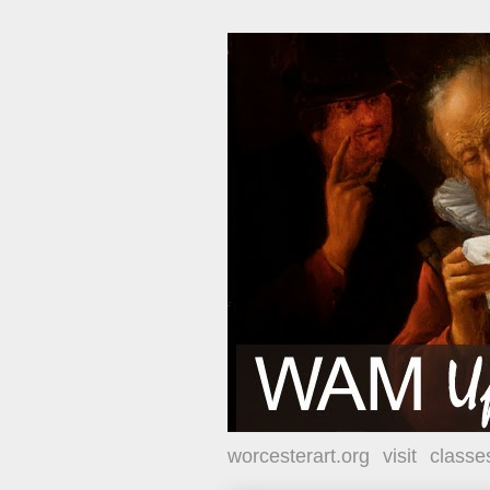
worcesterart.org
visit
classe