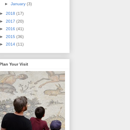
►
January
(3)
►
2018
(17)
►
2017
(20)
►
2016
(41)
►
2015
(36)
►
2014
(11)
Plan Your Visit