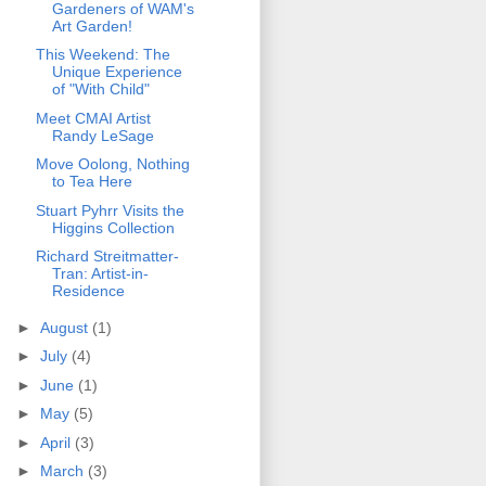
Gardeners of WAM's
Art Garden!
This Weekend: The
Unique Experience
of "With Child"
Meet CMAI Artist
Randy LeSage
Move Oolong, Nothing
to Tea Here
Stuart Pyhrr Visits the
Higgins Collection
Richard Streitmatter-
Tran: Artist-in-
Residence
►
August
(1)
►
July
(4)
►
June
(1)
►
May
(5)
►
April
(3)
►
March
(3)