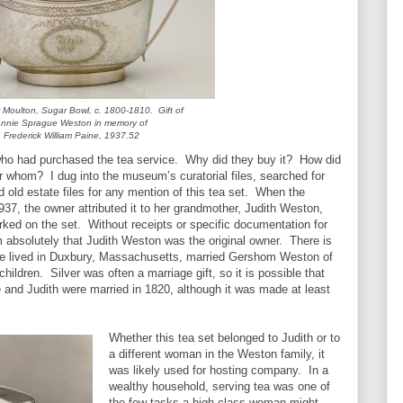
Moulton, Sugar Bowl, c. 1800-1810. Gift of
nnie Sprague Weston in memory of
Frederick William Paine, 1937.52
who had purchased the tea service. Why did they buy it? How did
r whom? I dug into the museum’s curatorial files, searched for
ed old estate files for any mention of this tea set. When the
37, the owner attributed it to her grandmother, Judith Weston,
rked on the set. Without receipts or specific documentation for
rm absolutely that Judith Weston was the original owner. There is
: she lived in Duxbury, Massachusetts, married Gershom Weston of
children. Silver was often a marriage gift, so it is possible that
and Judith were married in 1820, although it was made at least
Whether this tea set belonged to Judith or to
a different woman in the Weston family, it
was likely used for hosting company. In a
wealthy household, serving tea was one of
the few tasks a high-class woman might