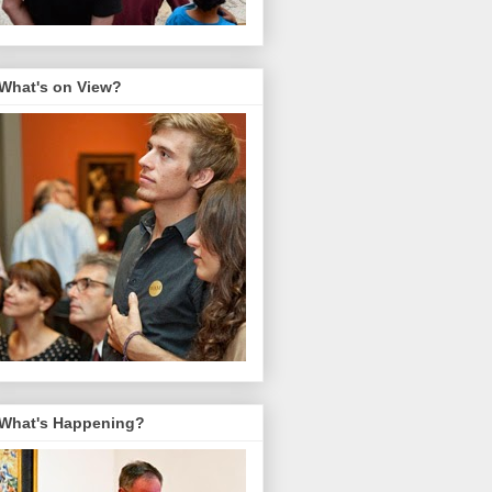
What's on View?
What's Happening?