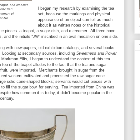
teapot, and creamer.
I began my research by examining the tea
800-1810.
set, because the markings and physical
memory of
52-54.
appearance of an object can tell as much
about it as written notes or the historical
ree pieces: a teapot, a sugar dish, and a creamer. All three have
 and the initials “JW” inscribed in an oval medallion on one side.
ting with newspapers, old exhibition catalogs, and several books
r. Looking at secondary sources, including
Sweetness and Power
Markman Ellis, I began to understand the context of this tea
 top of the teapot alludes to the fact that the tea and sugar
e fruit, were imported. Merchants brought in sugar from the
ured workers cultivated and processed the raw sugar cane.
rge solid cone-shaped blocks; servants would cut pieces with
, to fill the sugar bowl for serving. Tea imported from China was
pite how common it is today, it didn’t become popular in the
 century.