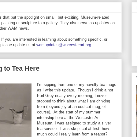
that put the spotlight on small, but exciting, Museum-related
 painting or sculpture to a gallery. They also serve as updates on
 other WAM news.
If you are interested in learning about something specific, or
 please update us at
wamupdates@worcesterart.org
 to Tea Here
I’m sipping from one of my novelty tea mugs
as I write this update. Though I drink a hot
Earl Grey nearly every morning, I never
stopped to think about what I am drinking
from (beyond joy at an odd cat mug, of
course). At the start of my summer
internship here at the Worcester Art
Museum, I was assigned to study a silver
tea service. I was skeptical at first: how
much could I really learn from a teapot?