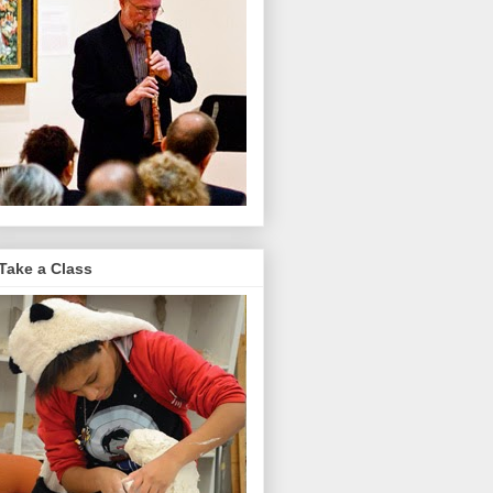
Take a Class