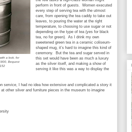
perform in front of guests. Women executed
every step of serving tea with the utmost
care, from opening the tea caddy to take out
leaves, to pouring the water at the right
temperature, to choosing to use sugar or not
depending on the type of tea (yes for black
tea, no for green). As I drink my own
sweetened green tea in a ceramic coliseum-
shaped mug, it’s hard to imagine this kind of
ceremony. But the tea and sugar served in
th a lock, for
this set would have been as much a luxury
 1800, Bequest
as the silver itself, and making a show of
.152
serving it like this was a way to display the
ton service, I had no idea how extensive and complicated a story it
 at other silver and furniture pieces in the museum to imagine
ersity