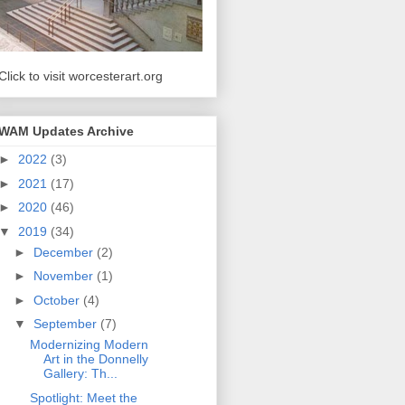
Click to visit worcesterart.org
WAM Updates Archive
►
2022
(3)
►
2021
(17)
►
2020
(46)
▼
2019
(34)
►
December
(2)
►
November
(1)
►
October
(4)
▼
September
(7)
Modernizing Modern
Art in the Donnelly
Gallery: Th...
Spotlight: Meet the