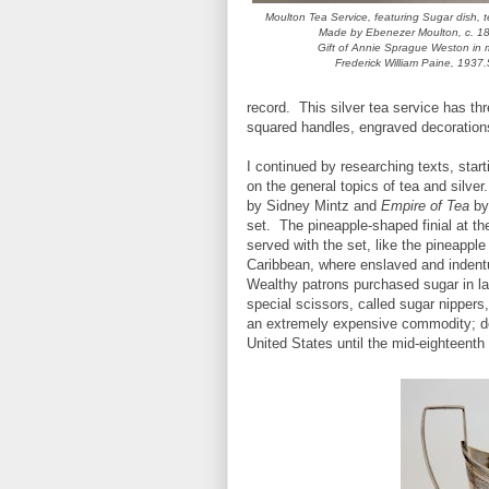
Moulton Tea Service, featuring Sugar dish, 
Made by Ebenezer Moulton, c. 1
Gift of Annie Sprague Weston in 
Frederick William Paine, 1937.
record. This silver tea service has th
squared handles, engraved decorations,
I continued by researching texts, star
on the general topics of tea and silve
by Sidney Mintz and
Empire of Tea
by 
set. The pineapple-shaped finial at the
served with the set, like the pineappl
Caribbean, where enslaved and indent
Wealthy patrons purchased sugar in la
special scissors, called sugar nippers
an extremely expensive commodity; des
United States until the mid-eighteenth