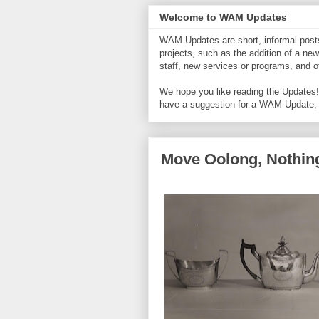
Welcome to WAM Updates
WAM Updates are short, informal posts 
projects, such as the addition of a new
staff, new services or programs, and
We hope you like reading the Updates! 
have a suggestion for a WAM Update,
Move Oolong, Nothing