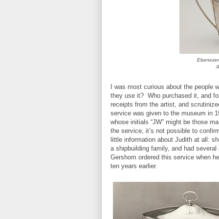
Ebenezer 
A
I was most curious about the people 
they use it? Who purchased it, and fo
receipts from the artist, and scrutiniz
service was given to the museum in 19
whose initials “JW” might be those ma
the service, it’s not possible to confi
little information about Judith at all
a shipbuilding family, and had several 
Gershom ordered this service when he 
ten years earlier.