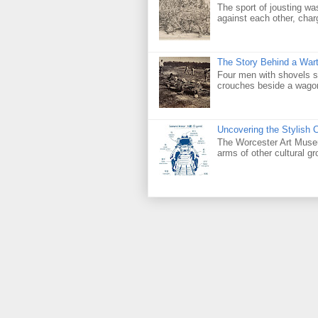
The sport of jousting w
against each other, char
The Story Behind a Wart
Four men with shovels set
crouches beside a wagon f
Uncovering the Stylish 
The Worcester Art Museu
arms of other cultural g