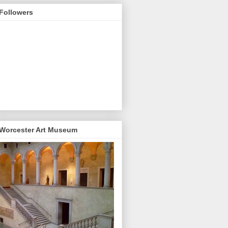
Followers
Worcester Art Museum