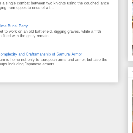
as a single combat between two knights using the couched lance
ging from opposite ends of a t...
ime Burial Party
 to work on an old battlefield, digging graves, while a fifth
illed with the grisly remain...
Complexity and Craftsmanship of Samurai Armor
m is home not only to European arms and armor, but also the
roups including Japanese armors. ...