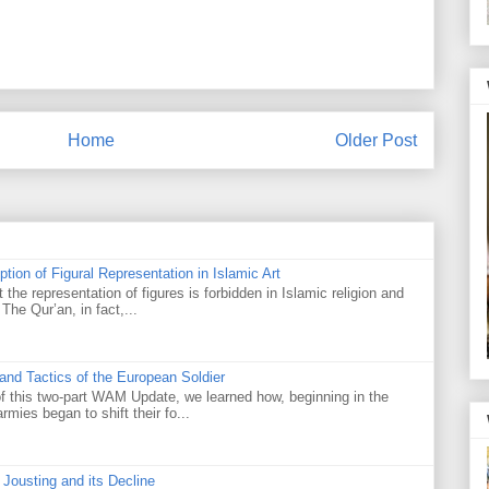
Home
Older Post
tion of Figural Representation in Islamic Art
the representation of figures is forbidden in Islamic religion and
. The Qur’an, in fact,...
nd Tactics of the European Soldier
of this two-part WAM Update, we learned how, beginning in the
mies began to shift their fo...
f Jousting and its Decline