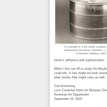
An example of a tea caddy, complete wi
storing loose tea leaves. American, c.
of Stephen Salisbury, 1907
owner’s affluence and sophistication.
When I first set off to study the Moul
could tell. It has made me look closer
what stories they might carry as well.
Toni Armstrong
Luce Curatorial Intern for Museum Div
American Art Department
September 10, 2019