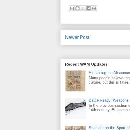
Newer Post
Recent WAM Updates
Explaining the Misconcep
Many people believe that 
culture, but this is false
Battle Ready: Weapons a
In the previous section 
14th century, European ar
Spotlight on the Sport o