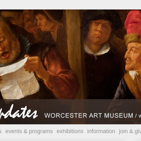
s
events & programs
exhibitions
information
join & gi